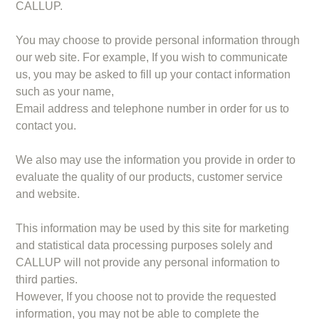
CALLUP.
You may choose to provide personal information through
our web site. For example, If you wish to communicate
us, you may be asked to fill up your contact information
such as your name,
Email address and telephone number in order for us to
contact you.
We also may use the information you provide in order to
evaluate the quality of our products, customer service
and website.
This information may be used by this site for marketing
and statistical data processing purposes solely and
CALLUP will not provide any personal information to
third parties.
However, If you choose not to provide the requested
information, you may not be able to complete the