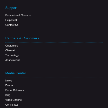
Support
Professional Services
Help Desk
Contact Us
Partners & Customers
Customers
Channel
Technology
Associations
Media Center
News
Events
Press Releases
Blog
Video Channel
Certificates