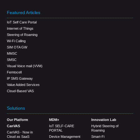
Featured Articles
IoT Self Care Portal
Internet of Things
Steering of Roaming
Wi-Fi Calling
SIM OTA GW
MMSC
SMSC
Visual Voice mail (VVM)
Femtocell
IP SMS Gateway
Value Added Services
Cloud-Based VAS
Solutions
Our Platform
MDM+
Innovation Lab
CanVAS
IoT SELF-CARE
Hybrid Steering of
PORTAL
Roaming
CanVAS - Now in
Cloud as SaaS
Device Management
Smart-Fi