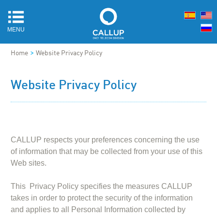
MENU
>
Home
Website Privacy Policy
Website Privacy Policy
CALLUP respects your preferences concerning the use
of information that may be collected from your use of this
Web sites.
This Privacy Policy specifies the measures CALLUP
takes in order to protect the security of the information
and applies to all Personal Information collected by