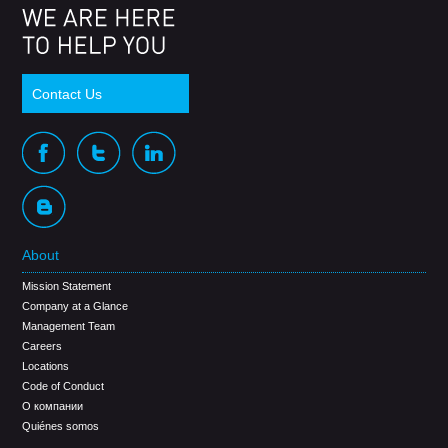
Contact Us
About
Mission Statement
Company at a Glance
Management Team
Careers
Locations
Code of Conduct
О компании
Quiénes somos