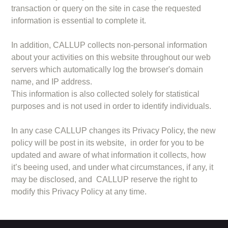
transaction or query on the site in case the requested
information is essential to complete it.
In addition, CALLUP collects non-personal information
about your activities on this website throughout our web
servers which automatically log the browser's domain
name, and IP address.
This information is also collected solely for statistical
purposes and is not used in order to identify individuals.
In any case CALLUP changes its Privacy Policy, the new
policy will be post in its website, in order for you to be
updated and aware of what information it collects, how
it’s beeing used, and under what circumstances, if any, it
may be disclosed, and CALLUP reserve the right to
modify this Privacy Policy at any time.