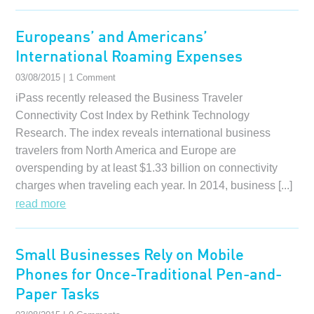
Europeans’ and Americans’
International Roaming Expenses
03/08/2015 |
1 Comment
iPass recently released the Business Traveler
Connectivity Cost Index by Rethink Technology
Research. The index reveals international business
travelers from North America and Europe are
overspending by at least $1.33 billion on connectivity
charges when traveling each year. In 2014, business [...]
read more
Small Businesses Rely on Mobile
Phones for Once-Traditional Pen-and-
Paper Tasks