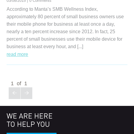
03/08/2015 |
0 Comments
According to Manta’s SMB Wellness Index,
approximately 80 percent of small business owners use
their mobile phone for business at least once a day,
nearly a ten percent increase since 2012. In fact, 25
percent of small businesses use their mobile device for
business at least every hour, and [...]
read more
1 of 1