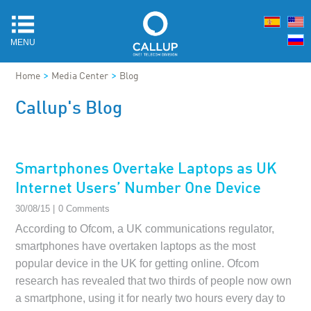
MENU
>
>
Home
Media Center
Blog
Callup's Blog
Smartphones Overtake Laptops as UK
Internet Users’ Number One Device
30/08/15 |
0 Comments
According to Ofcom, a UK communications regulator,
smartphones have overtaken laptops as the most
popular device in the UK for getting online. Ofcom
research has revealed that two thirds of people now own
a smartphone, using it for nearly two hours every day to