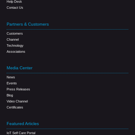
Help Desk
Contact Us
Partners & Customers
Customers
Channel
Technology
Associations
Media Center
News
Events
Press Releases
Blog
Video Channel
Certificates
Featured Articles
IoT Self Care Portal