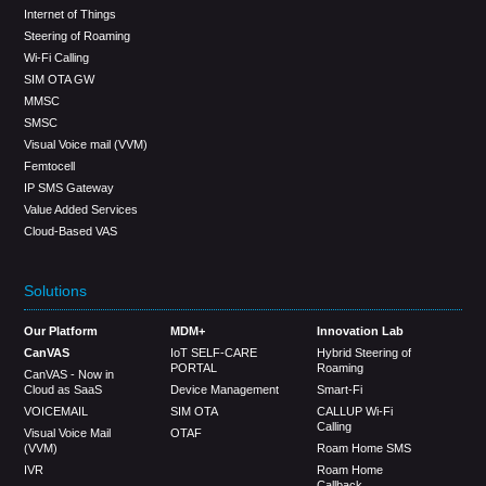
Internet of Things
Steering of Roaming
Wi-Fi Calling
SIM OTA GW
MMSC
SMSC
Visual Voice mail (VVM)
Femtocell
IP SMS Gateway
Value Added Services
Cloud-Based VAS
Solutions
Our Platform
MDM+
Innovation Lab
CanVAS
IoT SELF-CARE
Hybrid Steering of
PORTAL
Roaming
CanVAS - Now in
Cloud as SaaS
Device Management
Smart-Fi
VOICEMAIL
SIM OTA
CALLUP Wi-Fi
Calling
Visual Voice Mail
OTAF
(VVM)
Roam Home SMS
IVR
Roam Home
Callback