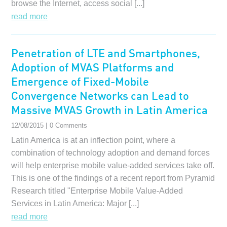
browse the Internet, access social [...]
read more
Penetration of LTE and Smartphones,
Adoption of MVAS Platforms and
Emergence of Fixed-Mobile
Convergence Networks can Lead to
Massive MVAS Growth in Latin America
12/08/2015 |
0 Comments
Latin America is at an inflection point, where a
combination of technology adoption and demand forces
will help enterprise mobile value-added services take off.
This is one of the findings of a recent report from Pyramid
Research titled "Enterprise Mobile Value-Added
Services in Latin America: Major [...]
read more