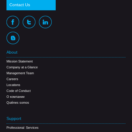
Contact Us
About
Mission Statement
Company at a Glance
Management Team
Careers
Locations
Code of Conduct
О компании
Quiénes somos
Support
Professional Services