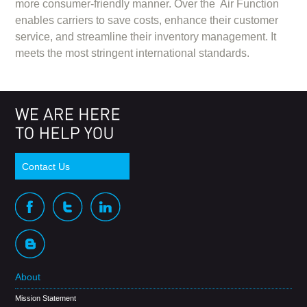
more consumer-friendly manner. Over the Air Function
enables carriers to save costs, enhance their customer
service, and streamline their inventory management. It
meets the most stringent international standards.
Contact Us
About
Mission Statement