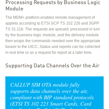
Processing Requests by Business Logic
Module
The MDM+ platform enables remote management of
applets according to ETSI SCP TS 102 226 and 3GPP
TS 31.116. The requests are queued, processed in turn
by the business logic module, and the delivery module
then wraps the commands needed over the appropriate
bearer to the UICC. Status and reports can be collected
in real time or as a request for report at a later time.
Supporting Data Channels Over the Air
CALLUP SIM OTA module fully
supports data channels over the air,
compliant with BIP standard protocols
(ETSI TS 102 223 Smart Cards, Card