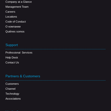
Company at a Glance
Management Team
Careers
Locations
Code of Conduct
О компании
Quiénes somos
Support
Professional Services
Help Desk
Contact Us
Partners & Customers
Customers
Channel
Technology
Associations