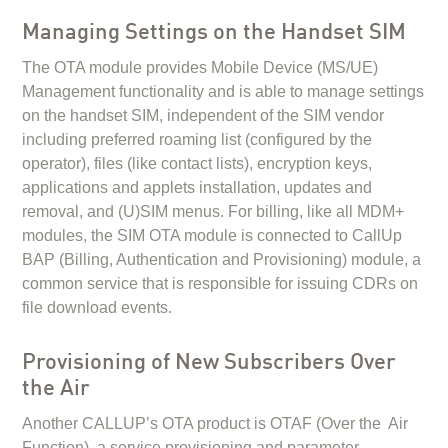
Managing Settings on the Handset SIM
The OTA module provides Mobile Device (MS/UE)
Management functionality and is able to manage settings
on the handset SIM, independent of the SIM vendor
including preferred roaming list (configured by the
operator), files (like contact lists), encryption keys,
applications and applets installation, updates and
removal, and (U)SIM menus. For billing, like all MDM+
modules, the SIM OTA module is connected to CallUp
BAP (Billing, Authentication and Provisioning) module, a
common service that is responsible for issuing CDRs on
file download events.
Provisioning of New Subscribers Over
the Air
Another CALLUP’s OTA product is OTAF (Over the Air
Function), a service provisioning and parameter