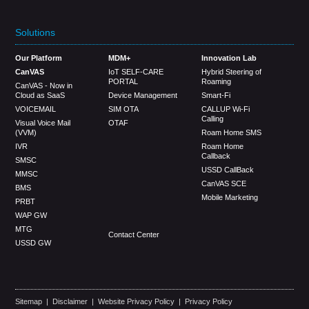
Solutions
Our Platform
MDM+
Innovation Lab
CanVAS
IoT SELF-CARE
Hybrid Steering of
PORTAL
Roaming
CanVAS - Now in
Cloud as SaaS
Device Management
Smart-Fi
VOICEMAIL
SIM OTA
CALLUP Wi-Fi
Calling
Visual Voice Mail
OTAF
(VVM)
Roam Home SMS
IVR
Roam Home
Callback
SMSC
USSD CallBack
MMSC
CanVAS SCE
BMS
Mobile Marketing
PRBT
WAP GW
MTG
Contact Center
USSD GW
Sitemap
|
Disclaimer
|
Website Privacy Policy
|
Privacy Policy