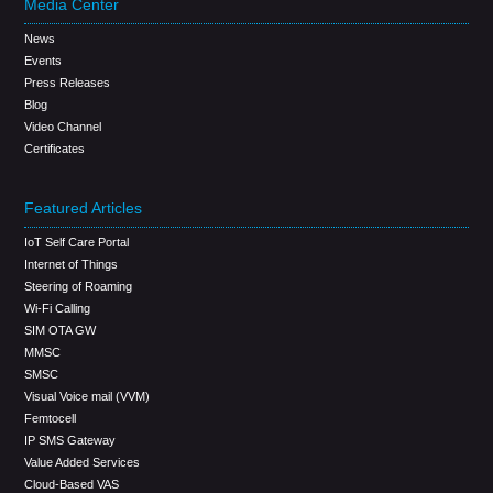
Media Center
News
Events
Press Releases
Blog
Video Channel
Certificates
Featured Articles
IoT Self Care Portal
Internet of Things
Steering of Roaming
Wi-Fi Calling
SIM OTA GW
MMSC
SMSC
Visual Voice mail (VVM)
Femtocell
IP SMS Gateway
Value Added Services
Cloud-Based VAS