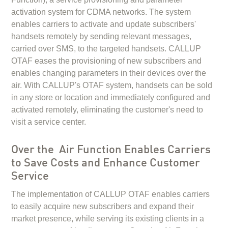
activation system for CDMA networks. The system
enables carriers to activate and update subscribers'
handsets remotely by sending relevant messages,
carried over SMS, to the targeted handsets. CALLUP
OTAF eases the provisioning of new subscribers and
enables changing parameters in their devices over the
air. With CALLUP's OTAF system, handsets can be sold
in any store or location and immediately configured and
activated remotely, eliminating the customer's need to
visit a service center.
Over the Air Function Enables Carriers
to Save Costs and Enhance Customer
Service
The implementation of CALLUP OTAF enables carriers
to easily acquire new subscribers and expand their
market presence, while serving its existing clients in a