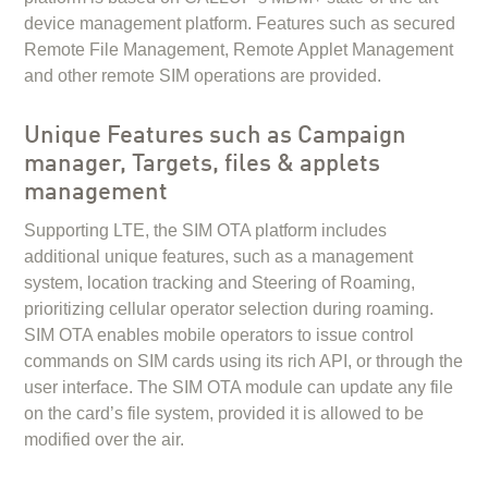
device management platform. Features such as secured
Remote File Management, Remote Applet Management
and other remote SIM operations are provided.
Unique Features such as Campaign
manager, Targets, files & applets
management
Supporting LTE, the SIM OTA platform includes
additional unique features, such as a management
system, location tracking and Steering of Roaming,
prioritizing cellular operator selection during roaming.
SIM OTA enables mobile operators to issue control
commands on SIM cards using its rich API, or through the
user interface. The SIM OTA module can update any file
on the card’s file system, provided it is allowed to be
modified over the air.