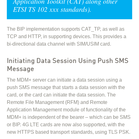
Application Toolkit (CAT) along other
ETSI TS 102 xxx standards).
The BIP implementation supports CAT_TP, as well as
TCP and HTTP, in supporting devices. This provides a
bi-directional data channel with SIM/USIM card.
Initiating Data Session Using Push SMS
Message
The MDM+ server can initiate a data session using a
push SMS message that starts a data session with the
card, or the card can initiate the data session. The
Remote File Management (RFM) and Remote
Application Management module of functionality of the
MDM+ is independent of the bearer – which can be SMS
or BIP. 4G LTE cards are now also supported, with the
new HTTPS based transport standards, using TLS PSK.