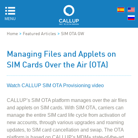
MENU
>
>
Home
Featured Articles
SIM OTA GW
Managing Files and Applets on
SIM Cards Over the Air (OTA)
Watch CALLUP SIM OTA Provisioning video
CALLUP’s SIM OTA platform manages over the air files
and applets on SIM cards. With SIM OTA, carriers can
manage the entire SIM card life cycle from activation of
new accounts, through various upgrades and roaming
updates, to SIM card cancellation and swap. The OTA
platform is based on CALLUP’s MDM+ state-of-the-art