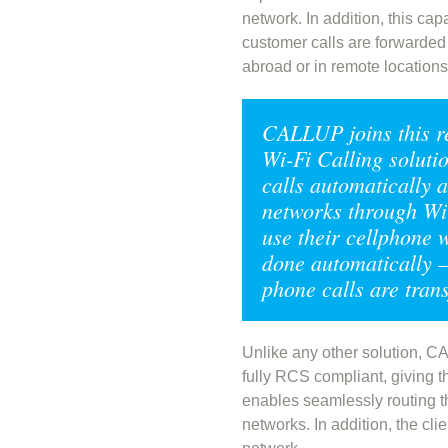
network. In addition, this ca
customer calls are forwarded 
abroad or in remote location
CALLUP joins this r
Wi-Fi Calling solutio
calls automatically 
networks through Wi-
use their cellphone w
done automatically – 
phone calls are tran
Unlike any other solution, C
fully RCS compliant, giving t
enables seamlessly routing t
networks. In addition, the cl