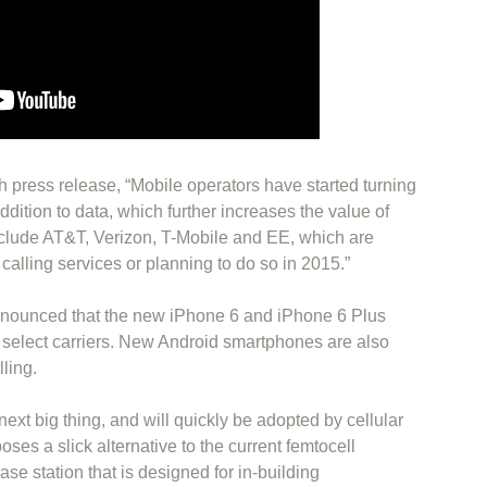
 press release, “Mobile operators have started turning
addition to data, which further increases the value of
clude AT&T, Verizon, T-Mobile and EE, which are
i calling services or planning to do so in 2015.”
nounced that the new iPhone 6 and iPhone 6 Plus
h select carriers. New Android smartphones are also
ling.
next big thing, and will quickly be adopted by cellular
poses a slick alternative to the current femtocell
base station that is designed for in-building