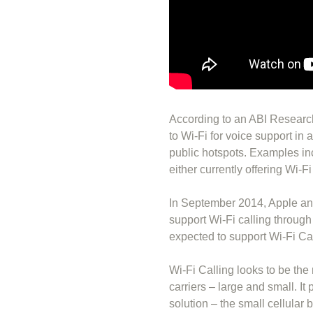
According to an ABI Research
to Wi-Fi for voice support in 
public hotspots. Examples in
either currently offering Wi-F
In September 2014, Apple an
support Wi-Fi calling throug
expected to support Wi-Fi Cal
Wi-Fi Calling looks to be the 
carriers – large and small. It 
solution – the small cellular 