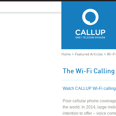
>
>
Home
Featured Articles
Wi-Fi
The Wi-Fi Calling
Watch CALLUP Wi-Fi calling
Poor cellular phone coverage
the world. In 2014, large mob
intention to offer – voice co