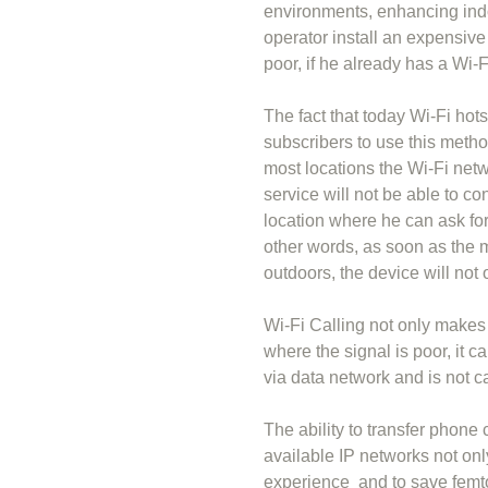
environments, enhancing ind
operator install an expensive
poor, if he already has a Wi-
The fact that today Wi-Fi hot
subscribers to use this meth
most locations the Wi-Fi net
service will not be able to co
location where he can ask for
other words, as soon as the 
outdoors, the device will not 
Wi-Fi Calling not only makes 
where the signal is poor, it c
via data network and is not c
The ability to transfer phone 
available IP networks not onl
experience and to save femto