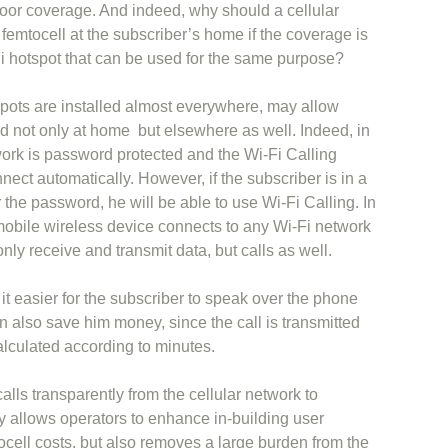
oor coverage. And indeed, why should a cellular
 femtocell at the subscriber’s home if the coverage is
Fi hotspot that can be used for the same purpose?
spots are installed almost everywhere, may allow
od not only at home but elsewhere as well. Indeed, in
work is password protected and the Wi-Fi Calling
nnect automatically. However, if the subscriber is in a
 the password, he will be able to use Wi-Fi Calling. In
mobile wireless device connects to any Wi-Fi network
only receive and transmit data, but calls as well.
it easier for the subscriber to speak over the phone
an also save him money, since the call is transmitted
alculated according to minutes.
calls transparently from the cellular network to
y allows operators to enhance in-building user
cell costs, but also removes a large burden from the