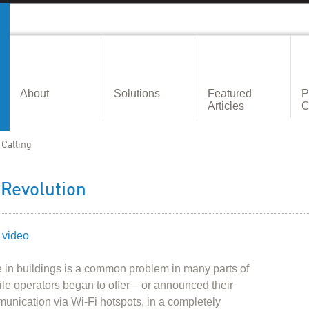
About
Solutions
Featured
P
Articles
C
 Calling
 Revolution
 video
 in buildings is a common problem in many parts of
ile operators began to offer – or announced their
mmunication via Wi-Fi hotspots, in a completely