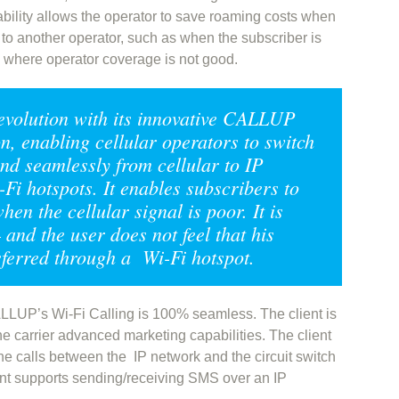
pability allows the operator to save roaming costs when
to another operator, such as when the subscriber is
s where operator coverage is not good.
evolution with its innovative CALLUP
n, enabling cellular operators to switch
and seamlessly from cellular to IP
Fi hotspots. It enables subscribers to
hen the cellular signal is poor. It is
and the user does not feel that his
sferred through a Wi-Fi hotspot.
ALLUP’s Wi-Fi Calling is 100% seamless. The client is
he carrier advanced marketing capabilities. The client
he calls between the IP network and the circuit switch
ient supports sending/receiving SMS over an IP