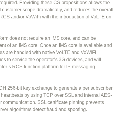
 required. Providing these CS propositions allows the
ial customer scope dramatically, and reduces the overall
r RCS and/or VoWiFi with the introduction of VoLTE on
orm does not require an IMS core, and can be
ment of an IMS core. Once an IMS core is available and
es are handled with native VoLTE and VoWiFi
 to service the operator’s 3G devices, and will
tor’s RCS function platform for IP messaging
H 256-bit key exchange to generate a per subscriber
d heartbeats by using TCP over SSL and internal AES-
er communication. SSL certificate pinning prevents
rver algorithms detect fraud and spoofing.