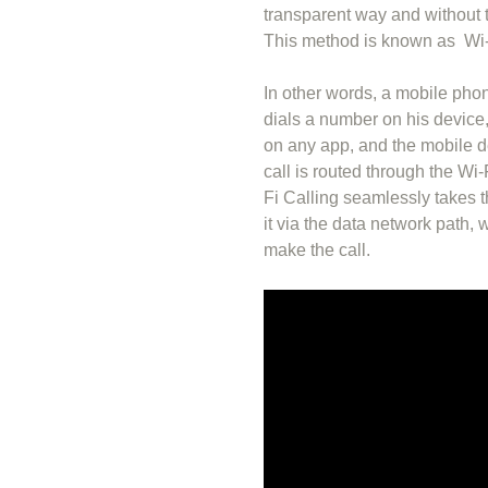
transparent way and without t
This method is known as Wi-
In other words, a mobile pho
dials a number on his device,
on any app, and the mobile de
call is routed through the Wi-
Fi Calling seamlessly takes t
it via the data network path, 
make the call.