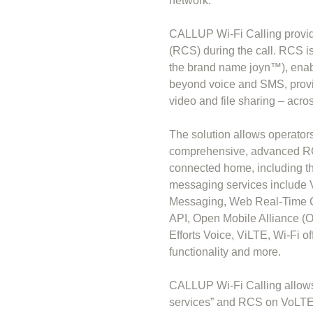
network.
CALLUP Wi-Fi Calling provi
(RCS) during the call. RCS 
the brand name joyn™), enab
beyond voice and SMS, provid
video and file sharing – acro
The solution allows operators
comprehensive, advanced RCS
connected home, including th
messaging services include V
Messaging, Web Real-Time 
API, Open Mobile Alliance 
Efforts Voice, ViLTE, Wi-Fi o
functionality and more.
CALLUP Wi-Fi Calling allows
services” and RCS on VoLTE 