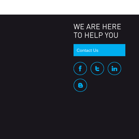
Contact Us