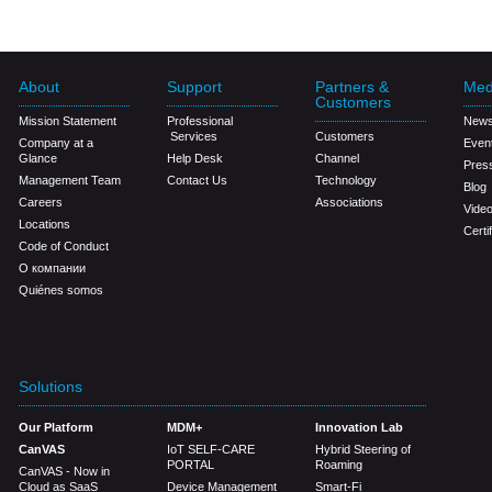
About
Support
Partners &
Med
Customers
Mission Statement
Professional
New
Services
Customers
Company at a
Even
Glance
Help Desk
Channel
Pres
Management Team
Contact Us
Technology
Blog
Careers
Associations
Vide
Locations
Certi
Code of Conduct
О компании
Quiénes somos
Solutions
Our Platform
MDM+
Innovation Lab
CanVAS
IoT SELF-CARE
Hybrid Steering of
PORTAL
Roaming
CanVAS - Now in
Cloud as SaaS
Device Management
Smart-Fi