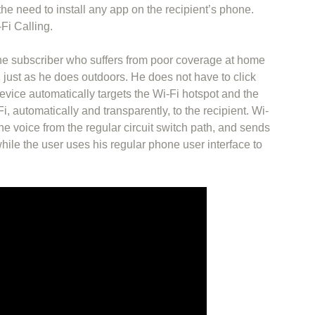
he need to install any app on the recipient’s phone.
Fi Calling.
ne subscriber who suffers from poor coverage at home
 just as he does outdoors. He does not have to click
vice automatically targets the Wi-Fi hotspot and the
Fi, automatically and transparently, to the recipient. Wi-
he voice from the regular circuit switch path, and sends
while the user uses his regular phone user interface to