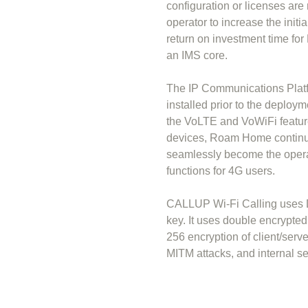
configuration or licenses are
operator to increase the init
return on investment time fo
an IMS core.
The IP Communications Platf
installed prior to the deploy
the VoLTE and VoWiFi featur
devices, Roam Home continues
seamlessly become the opera
functions for 4G users.
CALLUP Wi-Fi Calling uses D
key. It uses double encrypte
256 encryption of client/serv
MITM attacks, and internal se