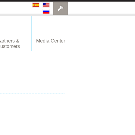
artners &
Media Center
ustomers