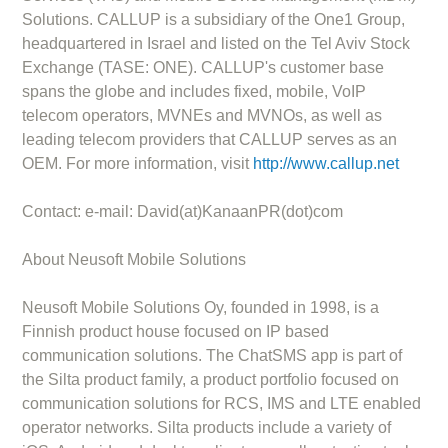
Solutions. CALLUP is a subsidiary of the One1 Group,
headquartered in Israel and listed on the Tel Aviv Stock
Exchange (TASE: ONE). CALLUP's customer base
spans the globe and includes fixed, mobile, VoIP
telecom operators, MVNEs and MVNOs, as well as
leading telecom providers that CALLUP serves as an
OEM. For more information, visit
http://www.callup.net
Contact: e-mail: David(at)KanaanPR(dot)com
About Neusoft Mobile Solutions
Neusoft Mobile Solutions Oy, founded in 1998, is a
Finnish product house focused on IP based
communication solutions. The ChatSMS app is part of
the Silta product family, a product portfolio focused on
communication solutions for RCS, IMS and LTE enabled
operator networks. Silta products include a variety of