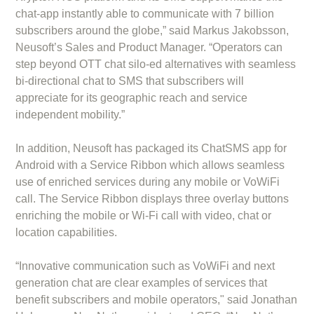
chat-app instantly able to communicate with 7 billion
subscribers around the globe,” said Markus Jakobsson,
Neusoft’s Sales and Product Manager. “Operators can
step beyond OTT chat silo-ed alternatives with seamless
bi-directional chat to SMS that subscribers will
appreciate for its geographic reach and service
independent mobility.”
In addition, Neusoft has packaged its ChatSMS app for
Android with a Service Ribbon which allows seamless
use of enriched services during any mobile or VoWiFi
call. The Service Ribbon displays three overlay buttons
enriching the mobile or Wi-Fi call with video, chat or
location capabilities.
“Innovative communication such as VoWiFi and next
generation chat are clear examples of services that
benefit subscribers and mobile operators," said Jonathan