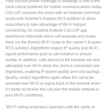
Poor cellular phone coverage in buildings is one of the
most critical problems for mobile communications today.
CALLUP resolves this issue with an Android client that
works with NewNet’s Krypton RCS platform to allow
subscribers to take advantage of Wi-Fi hotspot
connectivity. An installed Android CALLUP app
seamlessly intercepts voice call requests and routes
them via the (home) Wi-Fi router to the carrier’s Krypton
RCS-solution. Algorithms inspect IP quality and Wi-Fi
signal performance prior to call initiation to ensure
quality. In addition, calls placed to the handset are also
attempted over Wi-Fi when the client is connected and
registered, enabling IP-based quality and cost savings.
Quality control algorithms again allow the call to be
received over Wi-Fi or signal back to the network when
it’s better to receive the call over the mobile network in
poor Wi-Fi conditions.
“WI-FI calling empowers operators with the ability to