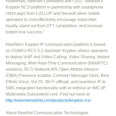
Huberman, NewNet’s president and CEO. “NewNet’s
Krypton RCS platform in partnership with smartphone
client apps from CALLUP and Neusoft allow mobile
operators to cost-effectively encourage subscriber
loyalty, stand out from OTT competition, and increase
bottom line success.”
NewNet’s Krypton IP communication platform is based
on GSMA’s RCS 5.2 standard. Krypton allows operators
to deploy VoIP and Video Calling, Video Sharing, Instant
Messaging, Web Real-Time Communication (WebRTC)
solutions, RCS Network API, Open Mobile Alliance
(OMA) Presence enabler, Common Message Store, Best
Efforts Voice, VoLTE, Wi-Fi offload, and seamless IP to
SMS integration functionality with or without an IMS (IP
Multimedia Subsystem) core. Find out more at
http://newnetmobility.com/products/krypton-rcs/
About NewNet Communication Technologies