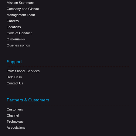
Mission Statement
Company at a Glance
Management Team
Careers
Locations
Code of Conduct
О компании
Quiénes somos
Support
Professional Services
Help Desk
Contact Us
Partners & Customers
Customers
Channel
Technology
Associations