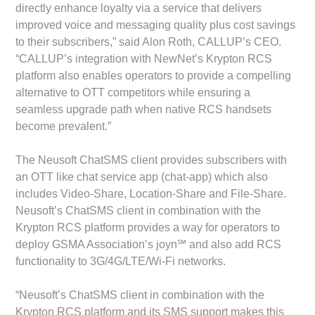
directly enhance loyalty via a service that delivers
improved voice and messaging quality plus cost savings
to their subscribers,” said Alon Roth, CALLUP’s CEO.
“CALLUP’s integration with NewNet’s Krypton RCS
platform also enables operators to provide a compelling
alternative to OTT competitors while ensuring a
seamless upgrade path when native RCS handsets
become prevalent.”
The Neusoft ChatSMS client provides subscribers with
an OTT like chat service app (chat-app) which also
includes Video-Share, Location-Share and File-Share.
Neusoft’s ChatSMS client in combination with the
Krypton RCS platform provides a way for operators to
deploy GSMA Association’s joyn℠ and also add RCS
functionality to 3G/4G/LTE/Wi-Fi networks.
“Neusoft’s ChatSMS client in combination with the
Krypton RCS platform and its SMS support makes this