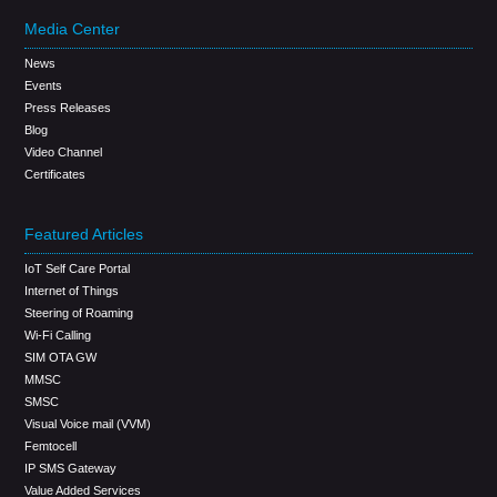
Media Center
News
Events
Press Releases
Blog
Video Channel
Certificates
Featured Articles
IoT Self Care Portal
Internet of Things
Steering of Roaming
Wi-Fi Calling
SIM OTA GW
MMSC
SMSC
Visual Voice mail (VVM)
Femtocell
IP SMS Gateway
Value Added Services