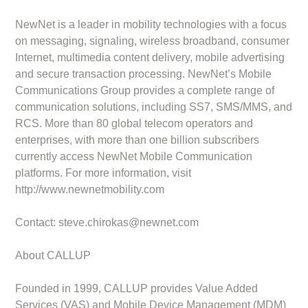
NewNet is a leader in mobility technologies with a focus
on messaging, signaling, wireless broadband, consumer
Internet, multimedia content delivery, mobile advertising
and secure transaction processing. NewNet’s Mobile
Communications Group provides a complete range of
communication solutions, including SS7, SMS/MMS, and
RCS. More than 80 global telecom operators and
enterprises, with more than one billion subscribers
currently access NewNet Mobile Communication
platforms. For more information, visit
http://www.newnetmobility.com
Contact:
steve.chirokas@newnet.com
About CALLUP
Founded in 1999, CALLUP provides Value Added
Services (VAS) and Mobile Device Management (MDM)