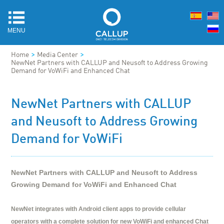
MENU
>
>
Home
Media Center
NewNet Partners with CALLUP and Neusoft to Address Growing
Demand for VoWiFi and Enhanced Chat
NewNet Partners with CALLUP
and Neusoft to Address Growing
Demand for VoWiFi
NewNet Partners with CALLUP and Neusoft to Address
Growing Demand for VoWiFi and Enhanced Chat
NewNet integrates with Android client apps to provide cellular
operators with a complete solution for new VoWiFi and enhanced Chat