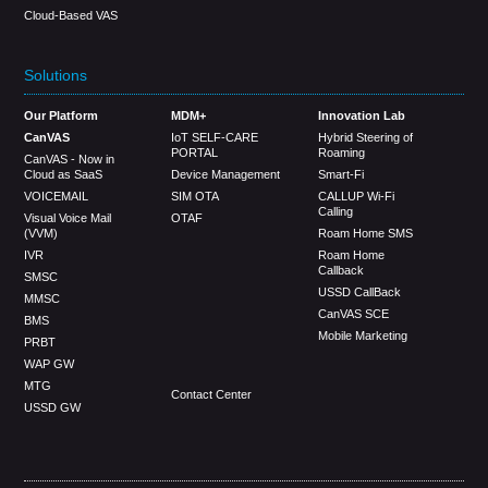
Cloud-Based VAS
Solutions
Our Platform
MDM+
Innovation Lab
CanVAS
IoT SELF-CARE
Hybrid Steering of
PORTAL
Roaming
CanVAS - Now in
Cloud as SaaS
Device Management
Smart-Fi
VOICEMAIL
SIM OTA
CALLUP Wi-Fi
Calling
Visual Voice Mail
OTAF
(VVM)
Roam Home SMS
IVR
Roam Home
Callback
SMSC
USSD CallBack
MMSC
CanVAS SCE
BMS
Mobile Marketing
PRBT
WAP GW
MTG
Contact Center
USSD GW