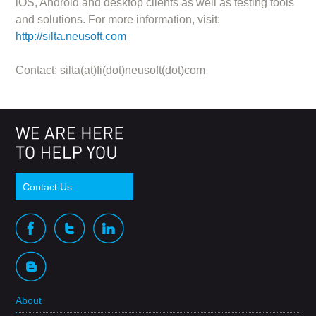
iOS, Android and desktop clients as well as testing tools
and solutions. For more information, visit:
http://silta.neusoft.com
Contact: silta(at)fi(dot)neusoft(dot)com
Contact Us
About