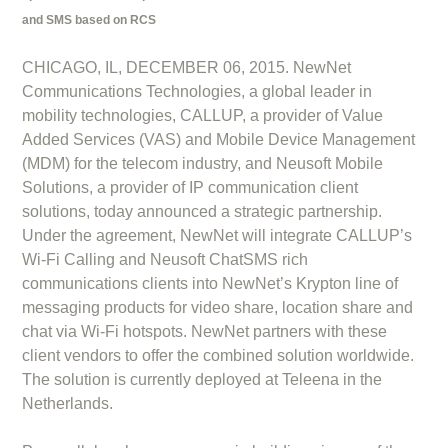
and SMS based on RCS
CHICAGO, IL, DECEMBER 06, 2015. NewNet
Communications Technologies, a global leader in
mobility technologies, CALLUP, a provider of Value
Added Services (VAS) and Mobile Device Management
(MDM) for the telecom industry, and Neusoft Mobile
Solutions, a provider of IP communication client
solutions, today announced a strategic partnership.
Under the agreement, NewNet will integrate CALLUP’s
Wi-Fi Calling and Neusoft ChatSMS rich
communications clients into NewNet’s Krypton line of
messaging products for video share, location share and
chat via Wi-Fi hotspots. NewNet partners with these
client vendors to offer the combined solution worldwide.
The solution is currently deployed at Teleena in the
Netherlands.