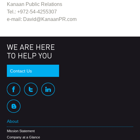
Kanaan Public Relations
Tel.: +972-54-4255307
e-mail:
David@KanaanPR.com
Contact Us
About
Mission Statement
Company at a Glance