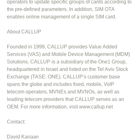
operators to update specific groups of cards according to
the pre-defined parameters. In addition, SIM OTA
enables online management of a single SIM card.
About CALLUP
Founded in 1999, CALLUP provides Value Added
Services (VAS) and Mobile Device Management (MDM)
Solutions. CALLUP is a subsidiary of the One1 Group,
headquartered in Israel and listed on the Tel Aviv Stock
Exchange (TASE: ONE). CALLUP's customer base
spans the globe and includes fixed, mobile, VoIP
telecom operators, MVNEs and MVNOs, as well as
leading telecom providers that CALLUP serves as an
OEM. For more information, visit www.callup.net
Contact:
David Kanaan