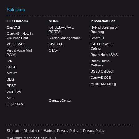
Solutions
Our Platform
MDM+
Innovation Lab
CanVAS
IoT SELF-CARE
Hybrid Steering of
PORTAL
Roaming
CanVAS - Now in
Cloud as SaaS
Device Management
Smart-Fi
VOICEMAIL
SIM OTA
CALLUP Wi-Fi
Calling
Visual Voice Mail
OTAF
(VVM)
Roam Home SMS
IVR
Roam Home
Callback
SMSC
USSD CallBack
MMSC
CanVAS SCE
BMS
Mobile Marketing
PRBT
WAP GW
MTG
Contact Center
USSD GW
Sitemap
|
Disclaimer
|
Website Privacy Policy
|
Privacy Policy
© All rights reserved Callup 2013