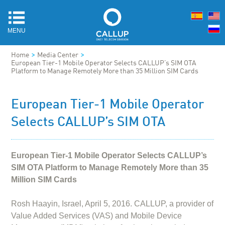
MENU
>
>
Home
Media Center
European Tier-1 Mobile Operator Selects CALLUP’s SIM OTA
Platform to Manage Remotely More than 35 Million SIM Cards
European Tier-1 Mobile Operator
Selects CALLUP’s SIM OTA
European Tier-1 Mobile Operator Selects CALLUP’s
SIM OTA Platform to Manage Remotely More than 35
Million SIM Cards
Rosh Haayin, Israel, April 5, 2016. CALLUP, a provider of
Value Added Services (VAS) and Mobile Device