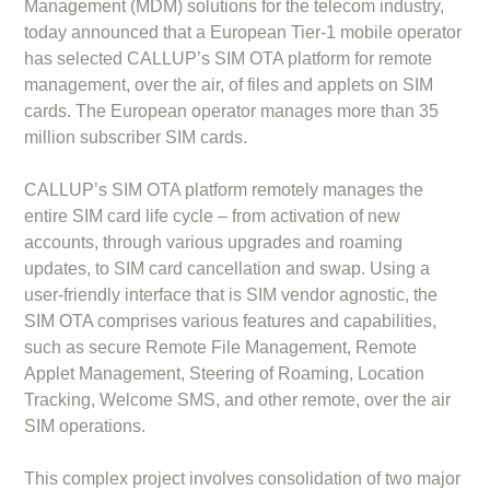
Management (MDM) solutions for the telecom industry,
today announced that a European Tier-1 mobile operator
has selected CALLUP’s SIM OTA platform for remote
management, over the air, of files and applets on SIM
cards. The European operator manages more than 35
million subscriber SIM cards.
CALLUP’s SIM OTA platform remotely manages the
entire SIM card life cycle – from activation of new
accounts, through various upgrades and roaming
updates, to SIM card cancellation and swap. Using a
user-friendly interface that is SIM vendor agnostic, the
SIM OTA comprises various features and capabilities,
such as secure Remote File Management, Remote
Applet Management, Steering of Roaming, Location
Tracking, Welcome SMS, and other remote, over the air
SIM operations.
This complex project involves consolidation of two major