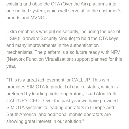
existing and obsolete OTA (Over the Air) platforms into
one unified system, which will serve all of the customer’s
brands and MVNOs.
Extra emphasis was put on security, including the use of
HSM (Hardware Security Module) to hold the OTA keys,
and many improvements in the authentication
mechanisms. The platform is also future ready with NFV
(Network Function Virtualization) support planned for this
year.
"This is a great achievement for CALLUP. This win
promotes SIM OTA to product of choice status, which is
preferred by leading mobile operators,” said Alon Roth,
CALLUP’s CEO. “Over the past year we have provided
SIM OTA systems to leading operators in Europe and
South America, and additional mobile operators are
showing great interest in our solution.”