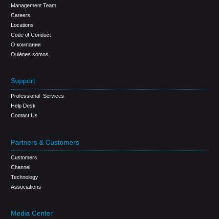
Management Team
Careers
Locations
Code of Conduct
О компании
Quiénes somos
Support
Professional Services
Help Desk
Contact Us
Partners & Customers
Customers
Channel
Technology
Associations
Media Center