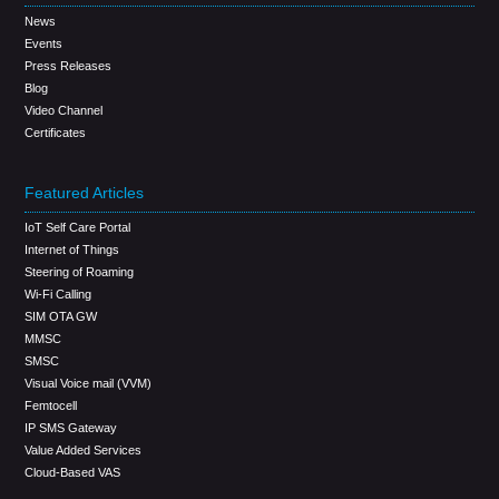
News
Events
Press Releases
Blog
Video Channel
Certificates
Featured Articles
IoT Self Care Portal
Internet of Things
Steering of Roaming
Wi-Fi Calling
SIM OTA GW
MMSC
SMSC
Visual Voice mail (VVM)
Femtocell
IP SMS Gateway
Value Added Services
Cloud-Based VAS