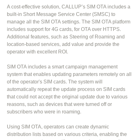
A cost-effective solution, CALLUP’s SIM OTA includes a
built-in Short Message Service Center (SMSC) to
manage all the SIM OTA settings. The SIM OTA platform
includes support for 4G cards, for OTA over HTTPS.
Additional features, such as Steering of Roaming and
location-based services, add value and provide the
operator with excellent ROI.
SIM OTA includes a smart campaign management
system that enables updating parameters remotely on all
of the operator's SIM cards. The system will
automatically repeat the update process on SIM cards
that could not accept the original update due to various
reasons, such as devices that were turned off or
subscribers who were in roaming.
Using SIM OTA, operators can create dynamic
distribution lists based on various criteria, enabling the