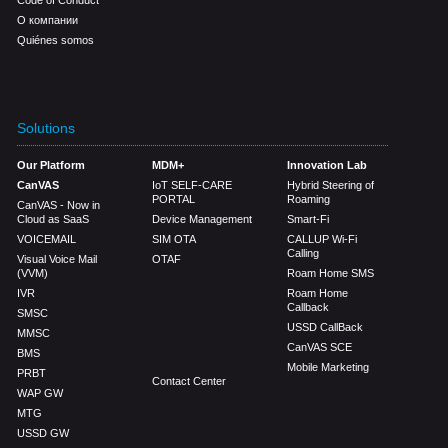
Code of Conduct
О компании
Quiénes somos
Solutions
Our Platform
MDM+
Innovation Lab
CanVAS
IoT SELF-CARE
Hybrid Steering of
PORTAL
Roaming
CanVAS - Now in
Cloud as SaaS
Device Management
Smart-Fi
VOICEMAIL
SIM OTA
CALLUP Wi-Fi
Calling
Visual Voice Mail
OTAF
(VVM)
Roam Home SMS
IVR
Roam Home
Callback
SMSC
USSD CallBack
MMSC
CanVAS SCE
BMS
Mobile Marketing
PRBT
Contact Center
WAP GW
MTG
USSD GW