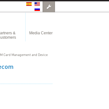
artners &
Media Center
ustomers
IM Card Management and Device
lecom