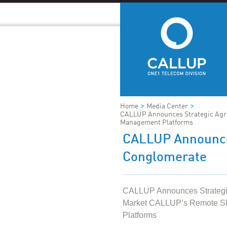
>
>
Home
Media Center
CALLUP Announces Strategic Agr
Management Platforms
CALLUP Announce
Conglomerate
CALLUP Announces Strategic
Market CALLUP’s Remote S
Platforms