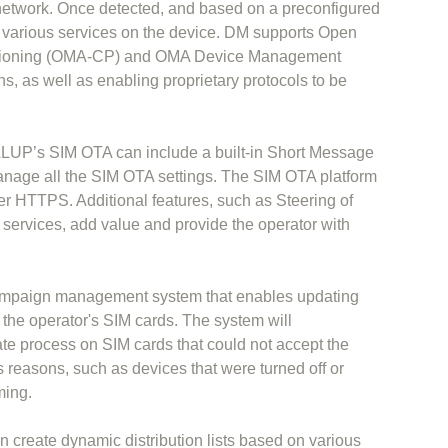
network. Once detected, and based on a preconfigured
re various services on the device. DM supports Open
visioning (OMA-CP) and OMA Device Management
, as well as enabling proprietary protocols to be
ALLUP’s SIM OTA can include a built-in Short Message
nage all the SIM OTA settings. The SIM OTA platform
er HTTPS. Additional features, such as Steering of
ervices, add value and provide the operator with
ampaign management system that enables updating
 the operator's SIM cards. The system will
ate process on SIM cards that could not accept the
s reasons, such as devices that were turned off or
ming.
 create dynamic distribution lists based on various