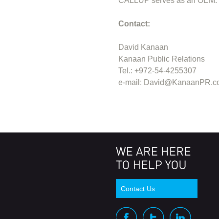
CALLUP serves as an OEM. Fo
Contact:
David Kanaan
Kanaan Public Relations
Tel.: +972-54-4255307
e-mail:
David@KanaanPR.c
Contact Us