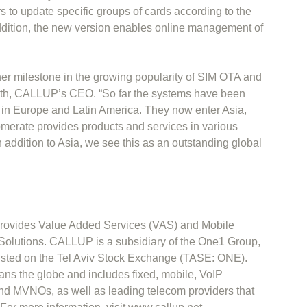
rs to update specific groups of cards according to the
ddition, the new version enables online management of
r milestone in the growing popularity of SIM OTA and
th, CALLUP’s CEO. “So far the systems have been
s in Europe and Latin America. They now enter Asia,
merate provides products and services in various
n addition to Asia, we see this as an outstanding global
ovides Value Added Services (VAS) and Mobile
lutions. CALLUP is a subsidiary of the One1 Group,
listed on the Tel Aviv Stock Exchange (TASE: ONE).
s the globe and includes fixed, mobile, VoIP
d MVNOs, as well as leading telecom providers that