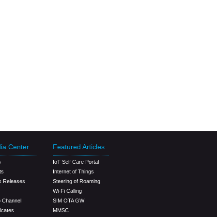
ia Center
Featured Articles
s
IoT Self Care Portal
ts
Internet of Things
s Releases
Steering of Roaming
Wi-Fi Calling
o Channel
SIM OTA GW
ficates
MMSC