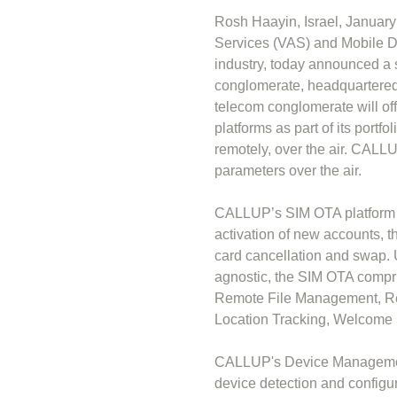
Rosh Haayin, Israel, Januar
Services (VAS) and Mobile D
industry, today announced a 
conglomerate, headquartered 
telecom conglomerate will 
platforms as part of its port
remotely, over the air. CAL
parameters over the air.
CALLUP’s SIM OTA platform r
activation of new accounts, 
card cancellation and swap. U
agnostic, the SIM OTA compri
Remote File Management, Re
Location Tracking, Welcome S
CALLUP's Device Management
device detection and configur