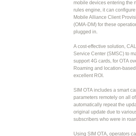
mobile devices entering the 
rules engine, it can configu
Mobile Alliance Client Pro
(OMA-DM) for these operations
plugged in.
A cost-effective solution, C
Service Center (SMSC) to ma
support 4G cards, for OTA ov
Roaming and location-based s
excellent ROI.
SIM OTA includes a smart c
parameters remotely on all of
automatically repeat the upd
original update due to variou
subscribers who were in roa
Using SIM OTA, operators can