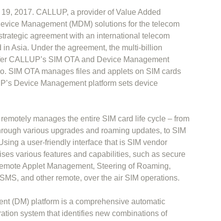
y 19, 2017. CALLUP, a provider of Value Added
evice Management (MDM) solutions for the telecom
strategic agreement with an international telecom
in Asia. Under the agreement, the multi-billion
offer CALLUP’s SIM OTA and Device Management
folio. SIM OTA manages files and applets on SIM cards
LUP’s Device Management platform sets device
emotely manages the entire SIM card life cycle – from
through various upgrades and roaming updates, to SIM
sing a user-friendly interface that is SIM vendor
ses various features and capabilities, such as secure
mote Applet Management, Steering of Roaming,
MS, and other remote, over the air SIM operations.
 (DM) platform is a comprehensive automatic
ation system that identifies new combinations of