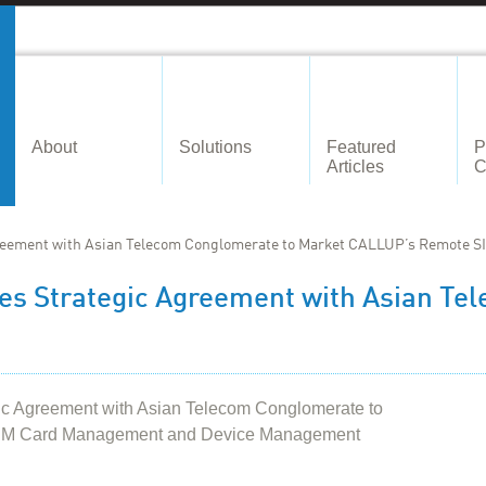
About
Solutions
Featured
P
Articles
C
eement with Asian Telecom Conglomerate to Market CALLUP’s Remote S
s Strategic Agreement with Asian Te
 Agreement with Asian Telecom Conglomerate to
IM Card Management and Device Management