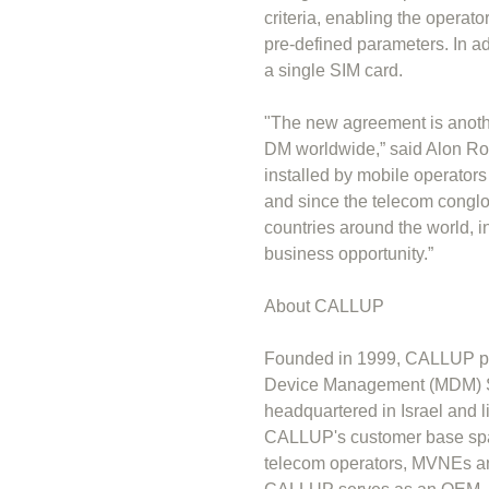
criteria, enabling the operato
pre-defined parameters. In a
a single SIM card.
"The new agreement is anothe
DM worldwide,” said Alon Ro
installed by mobile operator
and since the telecom conglo
countries around the world, i
business opportunity.”
About CALLUP
Founded in 1999, CALLUP pr
Device Management (MDM) So
headquartered in Israel and 
CALLUP's customer base span
telecom operators, MVNEs an