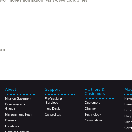
r more information, visit www.callup.net
om
About
Support
Partners &
Med
Customers
Mission Statement
Professional
New
Services
Customers
Company at a
Even
Glance
Help Desk
Channel
Pres
Management Team
Contact Us
Technology
Blog
Careers
Associations
Vide
Locations
Certi