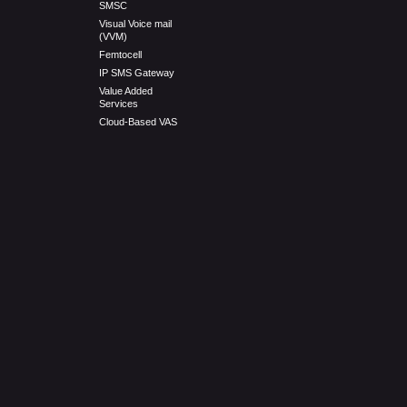
SMSC
Visual Voice mail
(VVM)
Femtocell
IP SMS Gateway
Value Added
Services
Cloud-Based VAS