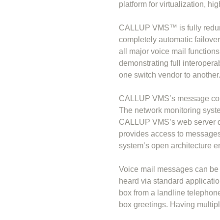
platform for virtualization, hi
CALLUP VMS™ is fully redunda
completely automatic failover 
all major voice mail function
demonstrating full interoperabi
one switch vendor to another
CALLUP VMS’s message contro
The network monitoring syst
CALLUP VMS’s web server dup
provides access to messages 
system’s open architecture ena
Voice mail messages can be 
heard via standard applica
box from a landline telephone
box greetings. Having multip