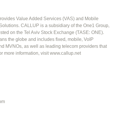
ovides Value Added Services (VAS) and Mobile
lutions. CALLUP is a subsidiary of the One1 Group,
listed on the Tel Aviv Stock Exchange (TASE: ONE).
s the globe and includes fixed, mobile, VoIP
d MVNOs, as well as leading telecom providers that
more information, visit www.callup.net
om