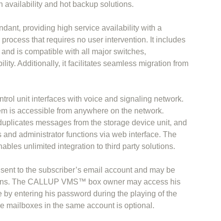
gh availability and hot backup solutions.
nt, providing high service availability with a
process that requires no user intervention. It includes
s and is compatible with all major switches,
lity. Additionally, it facilitates seamless migration from
.
l unit interfaces with voice and signaling network.
em is accessible from anywhere on the network.
licates messages from the storage device unit, and
and administrator functions via web interface. The
bles unlimited integration to third party solutions.
sent to the subscriber’s email account and may be
tions. The CALLUP VMS™ box owner may access his
 by entering his password during the playing of the
le mailboxes in the same account is optional.