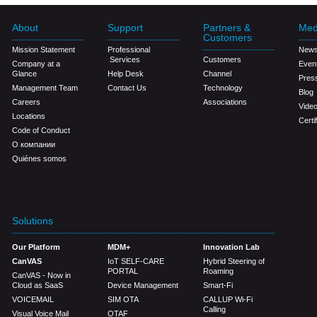
About
Support
Partners &
Med
Customers
Mission Statement
Professional
New
Services
Customers
Company at a
Even
Glance
Help Desk
Channel
Pres
Management Team
Contact Us
Technology
Blog
Careers
Associations
Vide
Locations
Certi
Code of Conduct
О компании
Quiénes somos
Solutions
Our Platform
MDM+
Innovation Lab
CanVAS
IoT SELF-CARE
Hybrid Steering of
PORTAL
Roaming
CanVAS - Now in
Cloud as SaaS
Device Management
Smart-Fi
VOICEMAIL
SIM OTA
CALLUP Wi-Fi
Calling
Visual Voice Mail
OTAF