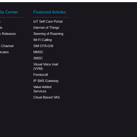
ia Center
Featured Articles
s
IoT Self Care Portal
ts
Internet of Things
s Releases
Steering of Roaming
Wi-Fi Calling
o Channel
SIM OTA GW
ficates
MMSC
SMSC
Visual Voice mail
(VVM)
Femtocell
IP SMS Gateway
Value Added
Services
Cloud-Based VAS