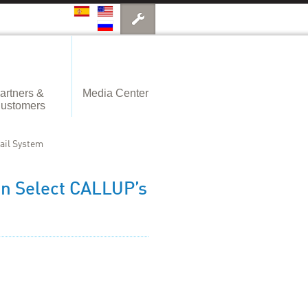
artners &
Media Center
ustomers
ail System
an Select CALLUP’s