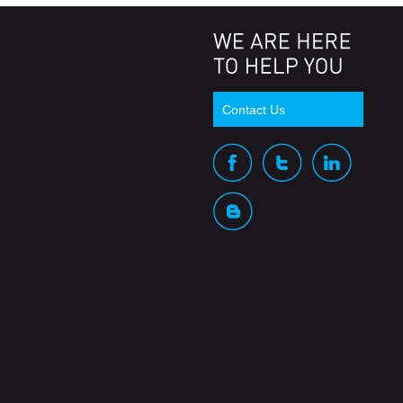
Contact Us