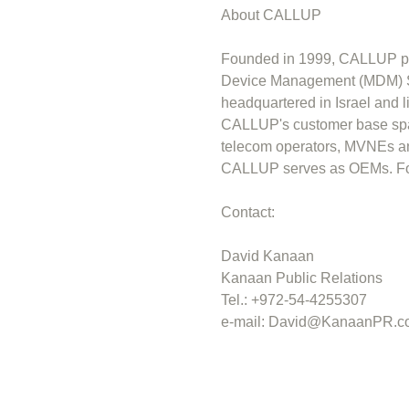
About CALLUP
Founded in 1999, CALLUP pr
Device Management (MDM) So
headquartered in Israel and 
CALLUP's customer base span
telecom operators, MVNEs an
CALLUP serves as OEMs. For 
Contact:
David Kanaan
Kanaan Public Relations
Tel.: +972-54-4255307
e-mail:
David@KanaanPR.c