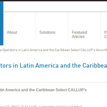
About
Solutions
Featured
P
Articles
C
e Operators in Latin America and the Caribbean Select CALLUP’s Voice M
tors in Latin America and the Caribbe
atin America and the Caribbean Select CALLUP’s