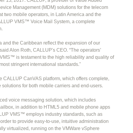
er 13, 2017. CALLUP, a provider of Value Added
evice Management (MDM) solutions for the telecom
at two mobile operators, in Latin America and the
CALLUP VMS™ Voice Mail System, a complete
n.
a and the Caribbean reflect the expansion of our
” said Alon Roth, CALLUP's CEO. “The operators’
S™ is testament to the high reliability and quality of
ost stringent international standards."
 CALLUP CanVAS platform, which offers complete,
olutions for both mobile carriers and end-users.
 voice messaging solution, which includes
mailbox, in addition to HTML5 and mobile phone apps
ALLUP VMS™ employs industry standards, such as
er to provide easy-to-use, intuitive administration
fully virtualized, running on the VMWare vSphere