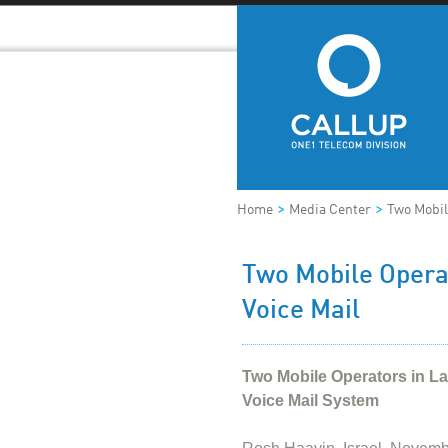
>
>
Home
Media Center
Two Mobil
Two Mobile Opera
Voice Mail
Two Mobile Operators in L
Voice Mail System