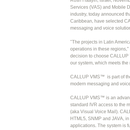
Rosh Haayin, Israel, Novemb
Services (VAS) and Mobile D
industry, today announced th
Caribbean, have selected 
messaging and voice solutio
"The projects in Latin Americ
operations in these regions,
decision to choose CALLUP VM
our system, which meets the m
CALLUP VMS™ is part of the
modern messaging and voice s
CALLUP VMS™ is an advanced
standard IVR access to the 
(aka Visual Voice Mail). C
HTML5, SNMP and JAVA, in ord
applications. The system is 