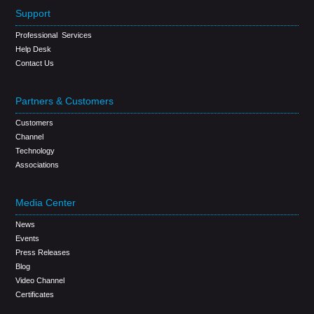
Support
Professional Services
Help Desk
Contact Us
Partners & Customers
Customers
Channel
Technology
Associations
Media Center
News
Events
Press Releases
Blog
Video Channel
Certificates