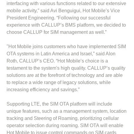
interfacing with various functions related to our extensive
mobile activity,” said Avi Benguigui, Hot Mobile’s Vice
President Engineering. “Following our successful
experience with CALLUP’s BMS platform, we decided to
choose CALLUP for SIM management as well.”
"Hot Mobile joins customers who have implemented SIM
OTA systems in Latin America and Israel,” said Alon
Roth, CALLUP’s CEO. “Hot Mobile’s choice is a
testament to the system's high quality. CALLUP’s quality
solutions are at the forefront of technology and are able
to replace a wide range of legacy solutions, while
increasing efficiency and savings.”
Supporting LTE, the SIM OTA platform will include
unique features, such as a management system, location
tracking and Steering of Roaming, prioritizing cellular
operator selection during roaming. SIM OTA will enable
Hot Mobile to issue control commands on SIM cards