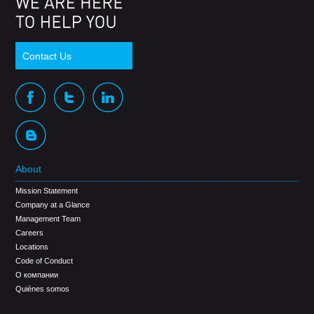
Contact Us
About
Mission Statement
Company at a Glance
Management Team
Careers
Locations
Code of Conduct
О компании
Quiénes somos