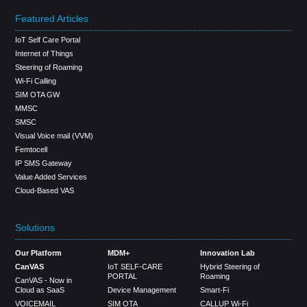
Featured Articles
IoT Self Care Portal
Internet of Things
Steering of Roaming
Wi-Fi Calling
SIM OTA GW
MMSC
SMSC
Visual Voice mail (VVM)
Femtocell
IP SMS Gateway
Value Added Services
Cloud-Based VAS
Solutions
Our Platform
MDM+
Innovation Lab
CanVAS
IoT SELF-CARE
Hybrid Steering of
PORTAL
Roaming
CanVAS - Now in
Cloud as SaaS
Device Management
Smart-Fi
VOICEMAIL
SIM OTA
CALLUP Wi-Fi