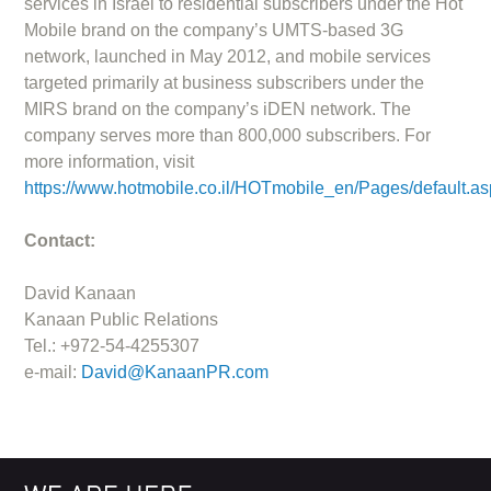
services in Israel to residential subscribers under the Hot
Mobile brand on the company’s UMTS-based 3G
network, launched in May 2012, and mobile services
targeted primarily at business subscribers under the
MIRS brand on the company’s iDEN network. The
company serves more than 800,000 subscribers. For
more information, visit
https://www.hotmobile.co.il/HOTmobile_en/Pages/default.a
Contact:
David Kanaan
Kanaan Public Relations
Tel.: +972-54-4255307
e-mail:
David@KanaanPR.com