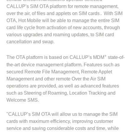
CALLUP’s SIM OTA platform for remote management,
.
over the air, of files and applets on SIM cards
With SIM
OTA, Hot Mobile will be able to manage the entire SIM
card life cycle from activation of new accounts, through
various upgrades and roaming updates, to SIM card
cancellation and swap.
+
The OTA platform is based on CALLUP’s MDM
state-of-
the-art device management platform. Features such as
secured Remote File Management, Remote Applet
Management and other remote Over the Air SIM
operations are provided, as well as advanced features
such as Steering of Roaming, Location Tracking and
Welcome SMS.
"CALLUP’s SIM OTA will allow us to manage the SIM
cards with maximum efficiency, improving customer
service and saving considerable costs and time, while