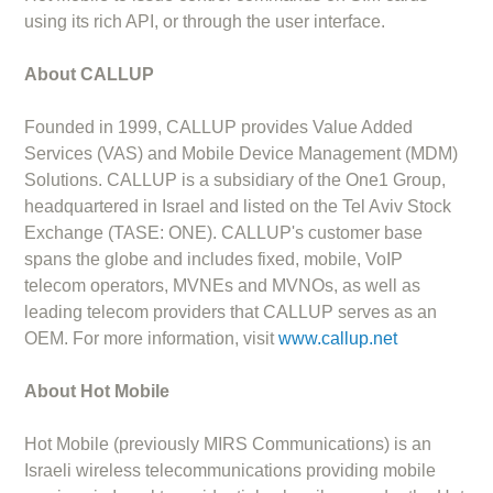
using its rich API, or through the user interface.
About CALLUP
Founded in 1999, CALLUP provides Value Added
Services (VAS) and Mobile Device Management (MDM)
Solutions. CALLUP is a subsidiary of the One1 Group,
headquartered in Israel and listed on the Tel Aviv Stock
Exchange (TASE: ONE). CALLUP's customer base
spans the globe and includes fixed, mobile, VoIP
telecom operators, MVNEs and MVNOs, as well as
leading telecom providers that CALLUP serves as an
OEM. For more information, visit
www.callup.net
About Hot Mobile
Hot Mobile (previously MIRS Communications) is an
Israeli wireless telecommunications providing mobile