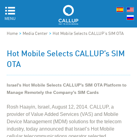
MENU
>
>
Home
Media Center
Hot Mobile Selects CALLUP’s SIM OTA
Hot Mobile Selects CALLUP’s SIM
OTA
Israel's Hot Mobile Selects CALLUP’s SIM OTA Platform to
Manage Remotely the Company's SIM Cards
Rosh Haayin, Israel, August 12, 2014. CALLUP, a
provider of Value Added Services (VAS) and Mobile
Device Management (MDM) solutions for the telecom
industry, today announced that Israel’s Hot Mobile
cellular telecommunications operator selected