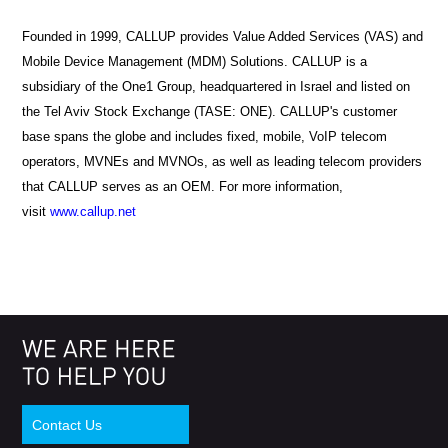
Founded in 1999, CALLUP provides Value Added Services (VAS) and
Mobile Device Management (MDM) Solutions. CALLUP is a
subsidiary of the One1 Group, headquartered in Israel and listed on
the Tel Aviv Stock Exchange (TASE: ONE). CALLUP's customer
base spans the globe and includes fixed, mobile, VoIP telecom
operators, MVNEs and MVNOs, as well as leading telecom providers
that CALLUP serves as an OEM.
For more information,
visit
www.callup.net
Contact Us