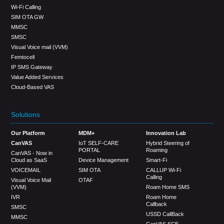
Wi-Fi Calling
SIM OTA GW
MMSC
SMSC
Visual Voice mail (VVM)
Femtocell
IP SMS Gateway
Value Added Services
Cloud-Based VAS
Solutions
Our Platform
MDM+
Innovation Lab
CanVAS
IoT SELF-CARE
Hybrid Steering of
PORTAL
Roaming
CanVAS - Now in
Cloud as SaaS
Device Management
Smart-Fi
VOICEMAIL
SIM OTA
CALLUP Wi-Fi
Calling
Visual Voice Mail
OTAF
(VVM)
Roam Home SMS
IVR
Roam Home
Callback
SMSC
USSD CallBack
MMSC
CanVAS SCE