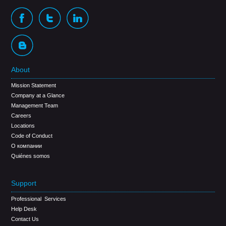
About
Mission Statement
Company at a Glance
Management Team
Careers
Locations
Code of Conduct
О компании
Quiénes somos
Support
Professional Services
Help Desk
Contact Us