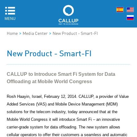
MENU
>
>
Home
Media Center
New Product - Smart-FI
New Product - Smart-FI
CALLUP to Introduce Smart Fi System for Data
Offloading at Mobile World Congress
Rosh Haayin, Israel,
February 12, 2014
. CALLUP, a provider of Value
Added Services (VAS) and Mobile Device Management (MDM)
solutions for the telecom industry, today announced that at the
Mobile World Congress it will introduce Smart Fi – an innovative
carrier-grade system for data offloading. The new system allows
cellular operators to offer their customers a seamless and automatic