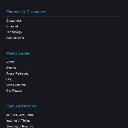
Partners & Customers
Customers
Channel
Technology
Associations
Media Center
News
Events
Press Releases
Blog
Video Channel
Certificates
Featured Articles
IoT Self Care Portal
Internet of Things
Steering of Roaming