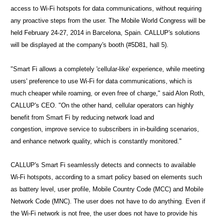
access to Wi-Fi hotspots for data communications, without requiring
any proactive steps from the user. The Mobile World Congress will be
held
February 24-27, 2014
in Barcelona, Spain. CALLUP's solutions
will be displayed at the company's booth (#
5D81
, hall 5).
"Smart Fi allows a completely 'cellular-like' experience, while meeting
users' preference to use Wi-Fi for data communications, which is
much cheaper while roaming, or even free of charge," said Alon Roth,
CALLUP's CEO.
"On the other hand, cellular operators can highly
benefit from Smart Fi by reducing network load and
congestion,
improve service to subscribers in in-building scenarios,
and enhance network quality, which is constantly monitored."
CALLUP's Smart Fi seamlessly detects and connects to available
Wi-Fi hotspots, according to a smart policy based on elements such
as battery level, user profile,
Mobile Country Code (MCC) and Mobile
Network Code (MNC).
The user does not have to do anything. Even if
the Wi-Fi network is not free, the user does not have to provide his