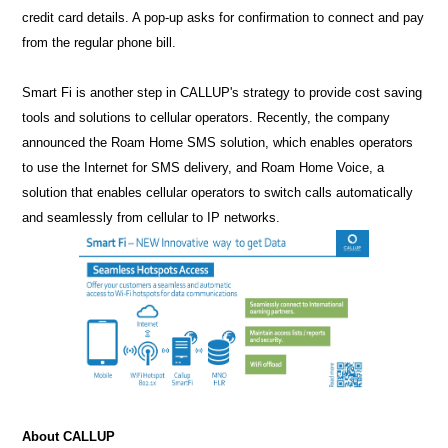
credit card details. A pop-up asks for confirmation to connect and pay
from the regular phone bill.
Smart Fi is another step in CALLUP's strategy to provide cost saving
tools and solutions to cellular operators. Recently, the company
announced the Roam Home SMS solution, which enables operators
to use the Internet for SMS delivery, and Roam Home Voice, a
solution that enables cellular operators to switch calls automatically
and seamlessly from cellular to IP networks.
About CALLUP