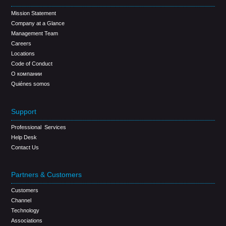
Mission Statement
Company at a Glance
Management Team
Careers
Locations
Code of Conduct
О компании
Quiénes somos
Support
Professional Services
Help Desk
Contact Us
Partners & Customers
Customers
Channel
Technology
Associations