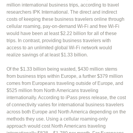
million international business trips, according to travel
researchers IPK International. The direct and indirect
costs of keeping these business travelers online through
cellular roaming, pay-on-demand Wi-Fi and free Wi-Fi
would have been at least $2.22 billion for all of these
trips. In contrast, providing business travelers with
access to an unlimited global Wi-Fi network would
realize savings of at least $1.33 billion.
Of the $1.33 billion being wasted, $430 million stems
from business trips within Europe, a further $379 million
comes from Europeans traveling outside of Europe, and
$525 million from North Americans traveling
internationally. According to iPass press release, the cost
of connectivity varies for international business travelers
across both Europe and North America depending on the
methods they use. Using a cellular roaming-only
approach would cost North Americans traveling