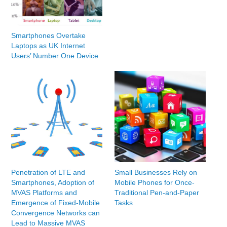
Smartphones Overtake
Laptops as UK Internet
Users’ Number One Device
Penetration of LTE and
Small Businesses Rely on
Smartphones, Adoption of
Mobile Phones for Once-
MVAS Platforms and
Traditional Pen-and-Paper
Emergence of Fixed-Mobile
Tasks
Convergence Networks can
Lead to Massive MVAS