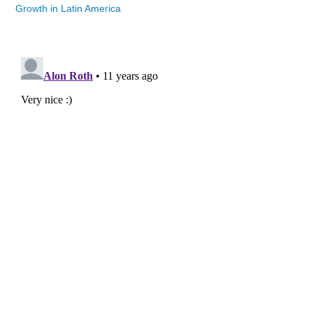
Growth in Latin America