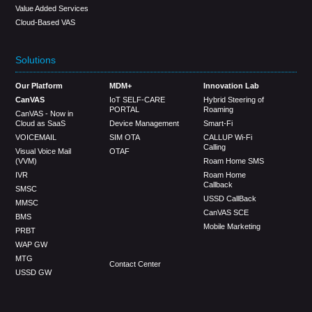
Value Added Services
Cloud-Based VAS
Solutions
Our Platform
MDM+
Innovation Lab
CanVAS
IoT SELF-CARE
Hybrid Steering of
PORTAL
Roaming
CanVAS - Now in
Cloud as SaaS
Device Management
Smart-Fi
VOICEMAIL
SIM OTA
CALLUP Wi-Fi
Calling
Visual Voice Mail
OTAF
(VVM)
Roam Home SMS
IVR
Roam Home
Callback
SMSC
USSD CallBack
MMSC
CanVAS SCE
BMS
Mobile Marketing
PRBT
WAP GW
MTG
Contact Center
USSD GW