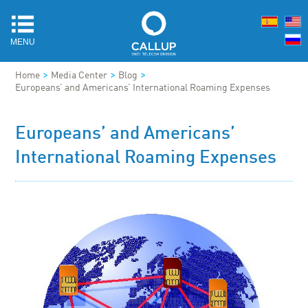
MENU
>
>
>
Home
Media Center
Blog
Europeans’ and Americans’ International Roaming Expenses
Europeans’ and Americans’
International Roaming Expenses