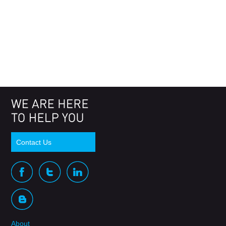
Contact Us
About