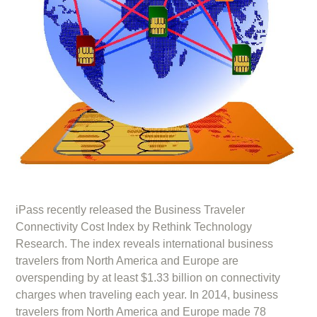
iPass recently released the Business Traveler
Connectivity Cost Index by Rethink Technology
Research. The index reveals international business
travelers from North America and Europe are
overspending by at least $1.33 billion on connectivity
charges when traveling each year. In 2014, business
travelers from North America and Europe made 78