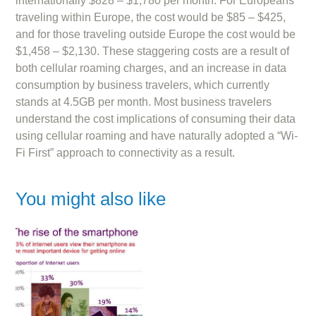
internationally $828 – $1,780 per month. For Europeans
traveling within Europe, the cost would be $85 – $425,
and for those traveling outside Europe the cost would be
$1,458 – $2,130. These staggering costs are a result of
both cellular roaming charges, and an increase in data
consumption by business travelers, which currently
stands at 4.5GB per month. Most business travelers
understand the cost implications of consuming their data
using cellular roaming and have naturally adopted a “Wi-
Fi First” approach to connectivity as a result.
You might also like