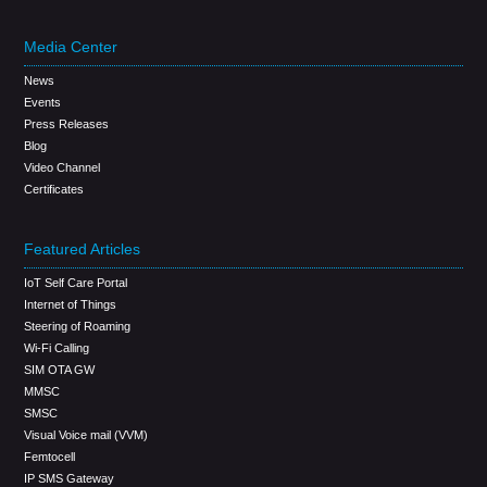
Media Center
News
Events
Press Releases
Blog
Video Channel
Certificates
Featured Articles
IoT Self Care Portal
Internet of Things
Steering of Roaming
Wi-Fi Calling
SIM OTA GW
MMSC
SMSC
Visual Voice mail (VVM)
Femtocell
IP SMS Gateway